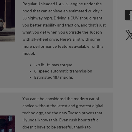
Regular Unleaded I-4 2.5L engine under the
hood that can achieve an estimated 26 city /
33 highway mpg. Driving a CUV should grant
you better stability and traction, and that’s just
what you get when you upgrade the Tucson
with all-wheel drive. Here’s a list with some
more performance features available for this
model:
178 lb.-ft. max torque
8-speed automatic transmission
Estimated 187 max hp
You can't be considered the modern car of
choice without the latest and greatest digital
technology, and the new Tucson proves that
Hyundai knows this. Even rush hour traffic
doesn't have to be stressful, thanks to