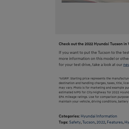
Check out the 2022 Hyundai Tucson in 
If you want to put the Tucson to the te
more information on this model or othe
for your test drive, take a look at our
new
*MSRP: Starting price represents the manufacture
destination and handling charges, taxes, title, lic
may vary. Photo is for marketing and example pur
estimated MPG for City/Highway for 2022 Hyundai
EPA mileage ratings. Use for comparison purposes
maintain your vehicle, driving conditions, batter
Categories
:
Hyundai Information
Tags
:
Safety
,
Tucson
,
2022
,
Features
,
Hy