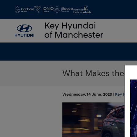
Skip to main content
What Makes the 202
Wednesday, 14 June, 2023
Key Hyunda