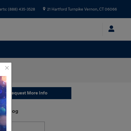
arts
:
(888) 435-3528
21 Hartford Turnpike
Vernon
,
CT
06066
Request More Info
ch Blog
h Blog