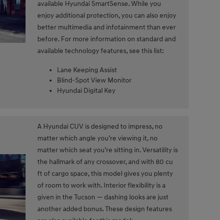
available Hyundai SmartSense. While you
enjoy additional protection, you can also enjoy
better multimedia and infotainment than ever
before. For more information on standard and
available technology features, see this list:
Lane Keeping Assist
Blind-Spot View Monitor
Hyundai Digital Key
A Hyundai CUV is designed to impress, no
matter which angle you’re viewing it, no
matter which seat you’re sitting in. Versatility is
the hallmark of any crossover, and with 80 cu
ft of cargo space, this model gives you plenty
of room to work with. Interior flexibility is a
given in the Tucson — dashing looks are just
another added bonus. These design features