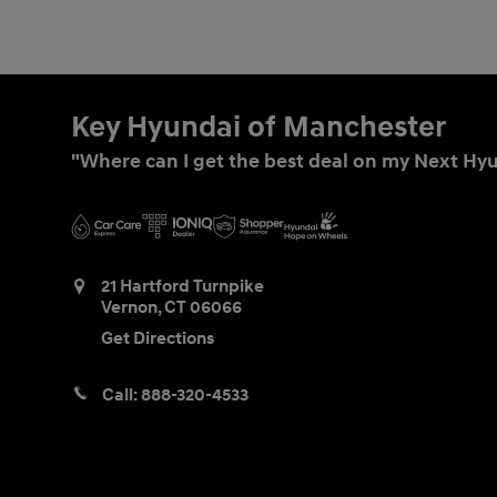
Key Hyundai of Manchester
"Where can I get the best deal on my Next Hyu
21 Hartford Turnpike
Vernon
,
CT
06066
Get Directions
Call:
888-320-4533