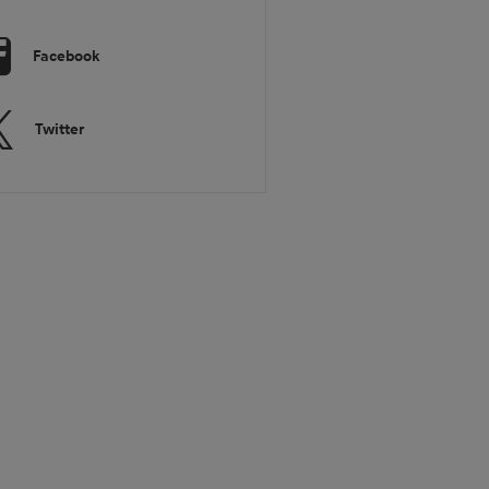
Facebook
Twitter