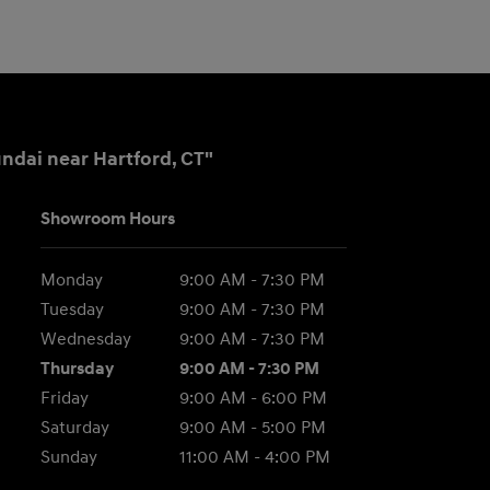
ndai near Hartford, CT"
Showroom Hours
Monday
9:00 AM - 7:30 PM
Tuesday
9:00 AM - 7:30 PM
Wednesday
9:00 AM - 7:30 PM
Thursday
9:00 AM - 7:30 PM
Friday
9:00 AM - 6:00 PM
Saturday
9:00 AM - 5:00 PM
Sunday
11:00 AM - 4:00 PM