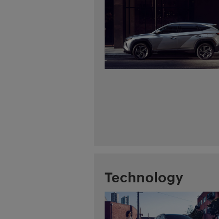
Technology