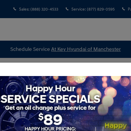
Sales
:
(888) 320-4533
Service
:
(877) 829-0595
P
Schedule Service
At Key Hyundai of Manchester
2 Hyundai Tucson So Special?
i of Manchester
Sear
Searc