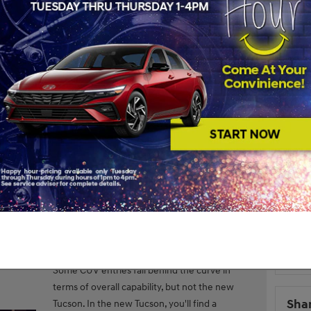
S
Subs
RS
Pop
the
2022 Hyundai Tucson
, it’s a good idea to start with some
s for form, others for function — the Tucson achieves equal
w gives you a detailed breakdown of the standout features
Hyun
2022
S
Overv
ure Breakdown
Hyund
featu
Some CUV entries fall behind the curve in
terms of overall capability, but not the new
Sha
Tucson. In the new Tucson, you'll find a