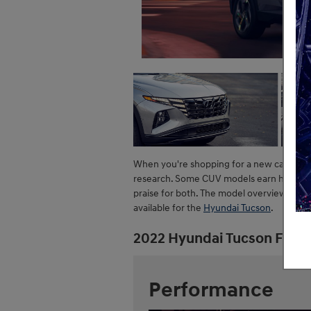
When you're shopping for a new car like 
research. Some CUV models earn high mark
praise for both. The model overview belo
available for the
Hyundai Tucson
.
2022 Hyundai Tucson Feat
Performance