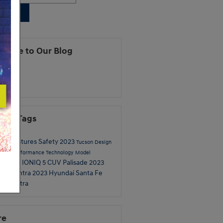
earch
cribe to Our Blog
S 2.0
ular Tags
dai
Features
Safety
2023
Tucson
Design
pecs
Performance
Technology
Model
IONIQ 5
CUV
Palisade
2023
iew
2024
ai Elantra
2023 Hyundai Santa Fe
re
Elantra
re