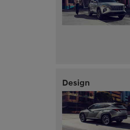
Design