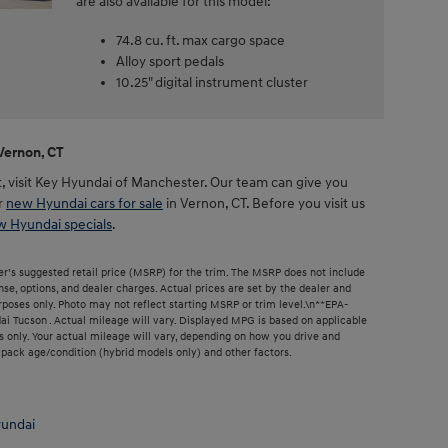
are also available for this model:
74.8 cu. ft. max cargo space
Alloy sport pedals
10.25" digital instrument cluster
Vernon, CT
st, visit Key Hyundai of Manchester. Our team can give you
r
new Hyundai cars for sale
in Vernon, CT. Before you visit us
 Hyundai specials
.
r’s suggested retail price (MSRP) for the trim. The MSRP does not include
ense, options, and dealer charges. Actual prices are set by the dealer and
poses only. Photo may not reflect starting MSRP or trim level.\n**EPA-
 Tucson . Actual mileage will vary. Displayed MPG is based on applicable
 only. Your actual mileage will vary, depending on how you drive and
y pack age/condition (hybrid models only) and other factors.
undai