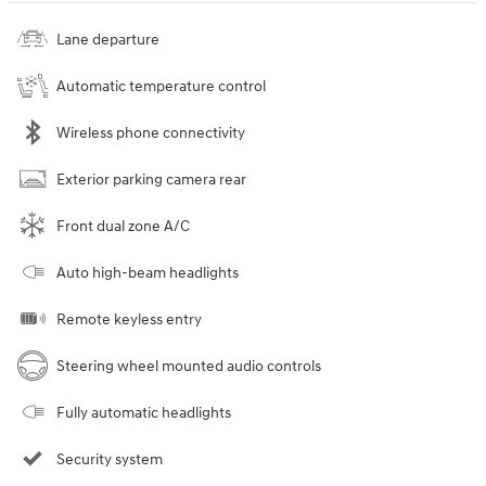
Lane departure
Automatic temperature control
Wireless phone connectivity
Exterior parking camera rear
Front dual zone A/C
Auto high-beam headlights
Remote keyless entry
Steering wheel mounted audio controls
Fully automatic headlights
Security system