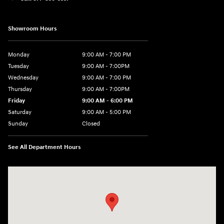
Showroom Hours
Monday
9:00 AM - 7:00 PM
Tuesday
9:00 AM - 7:00PM
Wednesday
9:00 AM - 7:00 PM
Thursday
9:00 AM - 7:00PM
Friday
9:00 AM - 6:00 PM
Saturday
9:00 AM - 5:00 PM
Sunday
Closed
See All Department Hours
Visit us at: 21 Hartford Turnpike Vernon, CT 06066