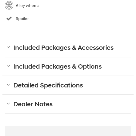
Alloy wheels
Spoiler
Included Packages & Accessories
Included Packages & Options
Detailed Specifications
Dealer Notes