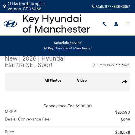
Skip to main content
21 Hartford Turnpike
Call:
877-836-3357
Vernon
,
CT
06066
Schedule Service
At Key Hyundai of Manchester
New
|
2026
|
Hyundai
Elantra SEL Sport
Track Price
Save
New 2026 Hyundai Elantra SEL Sport Sedan Photo 1 of 19
All Photos
Video
Share
Conveyance Fee $998.00
MSRP
$25,590
Dealer Conveyance Fee
$998
Price
$26,588