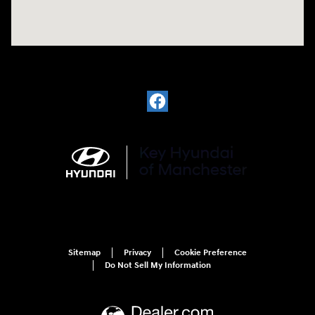
Sitemap
Privacy
Cookie Preference
Do Not Sell My Information