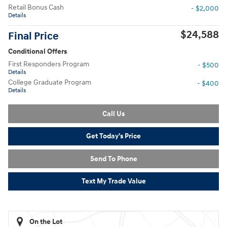
Retail Bonus Cash
- $2,000
Details
$24,588
Final Price
Conditional Offers
First Responders Program
- $500
Details
College Graduate Program
- $400
Details
Call Us
Get Today's Price
Send To Phone
Text My Trade Value
On the Lot