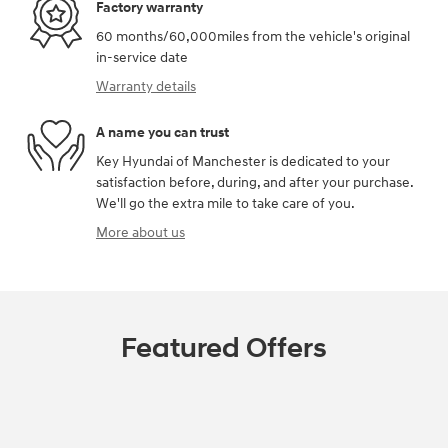
Factory warranty
60 months/60,000miles from the vehicle's original
in-service date
Warranty details
A name you can trust
Key Hyundai of Manchester is dedicated to your
satisfaction before, during, and after your purchase.
We'll go the extra mile to take care of you.
More about us
Featured Offers