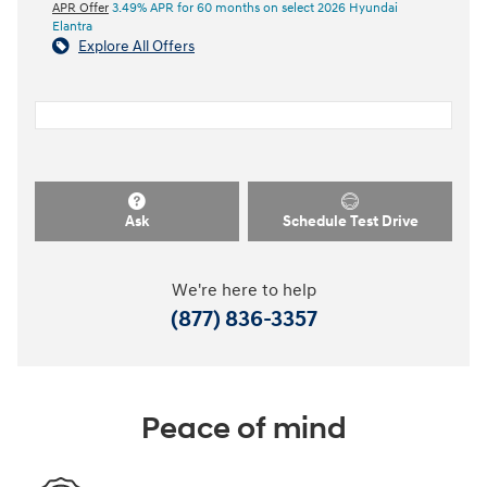
APR Offer
3.49% APR for 60 months on select 2026 Hyundai
Elantra
Explore All Offers
Ask
Schedule Test Drive
We're here to help
(877) 836-3357
Peace of mind