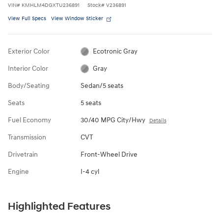
VIN
#
KMHLM4DGXTU236891
Stock
#
V236891
View Full Specs
View Window Sticker
Exterior Color
Ecotronic Gray
Interior Color
Gray
Body/Seating
Sedan/5 seats
Seats
5 seats
Fuel Economy
30/40 MPG City/Hwy
Details
Transmission
CVT
Drivetrain
Front-Wheel Drive
Engine
I-4 cyl
Highlighted Features