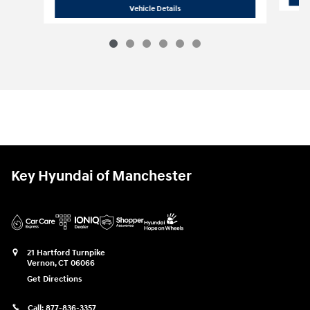
2026 Hyundai
Elantra SE
Vehicle Details
Key Hyundai of Manchester
21 Hartford Turnpike
Vernon
,
CT
06066
Get Directions
Call:
877-836-3357