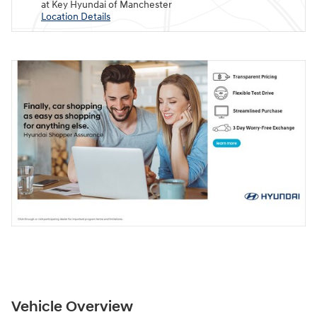
at Key Hyundai of Manchester
Location Details
Vehicle Overview