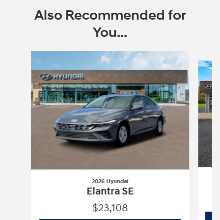
Also Recommended for
You...
Slide 1 of 6
2026 Hyundai
Elantra SE
$23,108