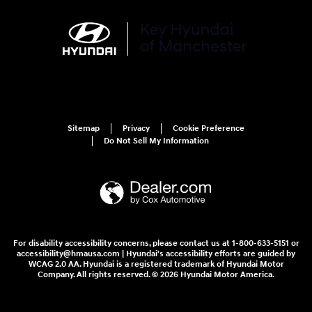
Sitemap
Privacy
Cookie Preference
Do Not Sell My Information
For disability accessibility concerns, please contact us at 1-800-633-5151 or
accessibility@hmausa.com | Hyundai's accessibility efforts are guided by
WCAG 2.0 AA. Hyundai is a registered trademark of Hyundai Motor
Company. All rights reserved. © 2026 Hyundai Motor America.