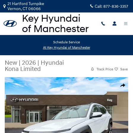
Skip to main content
21 Hartford Turnpike
Call:
877-836-3357
Vernon
,
CT
06066
Schedule Service
At Key Hyundai of Manchester
New
|
2026
|
Hyundai
Kona Limited
Track Price
Save
New 2026 Hyundai Kona Limited SUV Photo 1 of 11
Share