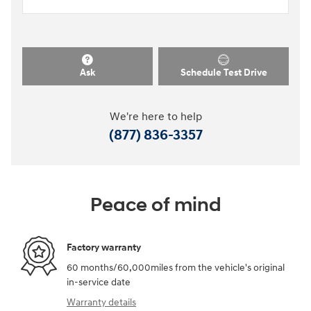
Ask
Schedule Test Drive
We're here to help
(877) 836-3357
Peace of mind
Factory warranty
60 months/60,000miles from the vehicle's original
in-service date
Warranty details