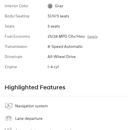
Interior Color
Gray
Body/Seating
SUV/5 seats
Seats
5 seats
Fuel Economy
25/28 MPG City/Hwy
Details
Transmission
8-Speed Automatic
Drivetrain
All-Wheel Drive
Engine
I-4 cyl
Highlighted Features
Navigation system
Lane departure