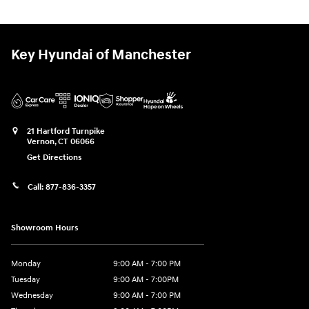
Key Hyundai of Manchester
21 Hartford Turnpike
Vernon
,
CT
06066
Get Directions
Call:
877-836-3357
Showroom Hours
Monday
9:00 AM - 7:00 PM
Tuesday
9:00 AM - 7:00PM
Wednesday
9:00 AM - 7:00 PM