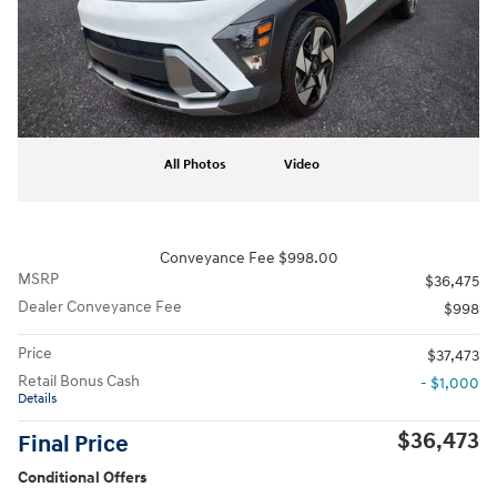
All Photos
Video
Conveyance Fee $998.00
MSRP
$36,475
Dealer Conveyance Fee
$998
Price
$37,473
Retail Bonus Cash
- $1,000
Details
$36,473
Final Price
Conditional Offers