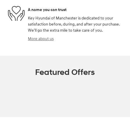
A name you can trust
Key Hyundai of Manchester is dedicated to your
satisfaction before, during, and after your purchase.
We'll go the extra mile to take care of you.
More about us
Featured Offers