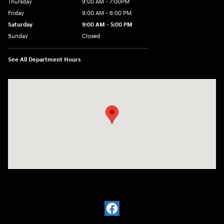
Thursday
9:00 AM - 7:00PM
Friday
9:00 AM - 6:00 PM
Saturday
9:00 AM - 5:00 PM
Sunday
Closed
See All Department Hours
Visit us at: 21 Hartford Turnpike Vernon, CT 06066