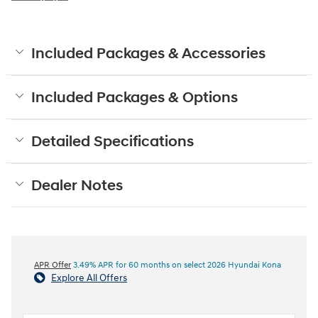
Included Packages & Accessories
Included Packages & Options
Detailed Specifications
Dealer Notes
APR Offer
3.49% APR for 60 months on select 2026 Hyundai Kona
Explore All Offers