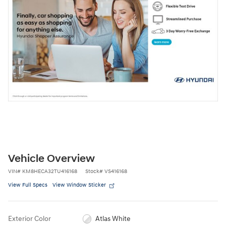
Vehicle Overview
VIN
#
KM8HECA32TU416168
Stock
#
VS416168
View Full Specs
View Window Sticker
Exterior Color
Atlas White