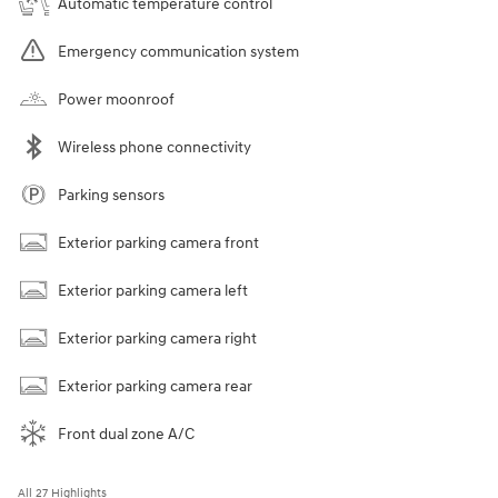
Automatic temperature control
Emergency communication system
Power moonroof
Wireless phone connectivity
Parking sensors
Exterior parking camera front
Exterior parking camera left
Exterior parking camera right
Exterior parking camera rear
Front dual zone A/C
All 27 Highlights