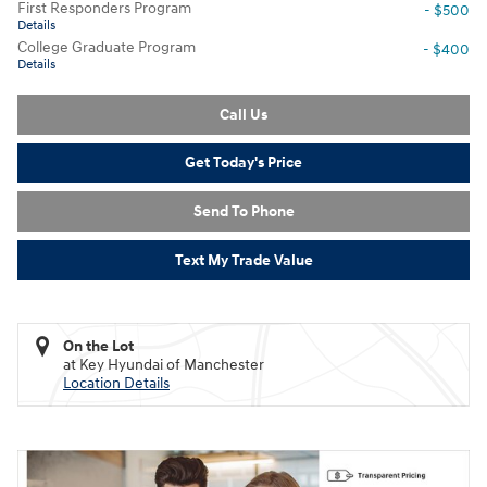
First Responders Program
- $500
Details
College Graduate Program
- $400
Details
Call Us
Get Today's Price
Send To Phone
Text My Trade Value
On the Lot
at Key Hyundai of Manchester
Location Details