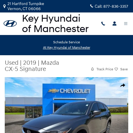
Skip to main content
21 Hartford Turnpike
Call:
877-836-3357
Vernon
,
CT
06066
Schedule Service
At Key Hyundai of Manchester
Used
|
2019
|
Mazda
CX-5 Signature
Track Price
Save
Used 2019 Mazda CX-5 Signature SUV Photo 1 of 11
Share