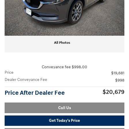
All Photos
Conveyance fee $998.00
Price
$19,681
Dealer Conveyance Fee
$998
$20,679
Price After Dealer Fee
Call Us
Get Today's Price