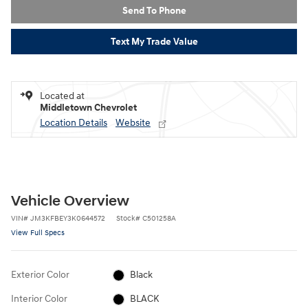
Send To Phone
Text My Trade Value
Located at
Middletown Chevrolet
Location Details
Website
Vehicle Overview
VIN
#
JM3KFBEY3K0644572
Stock
#
C501258A
View Full Specs
Exterior Color
Black
Interior Color
BLACK