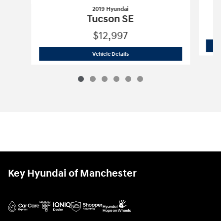
2019 Hyundai
Tucson SE
$12,997
2019 Hyundai
Tucson SE
Vehicle Details
Key Hyundai of Manchester