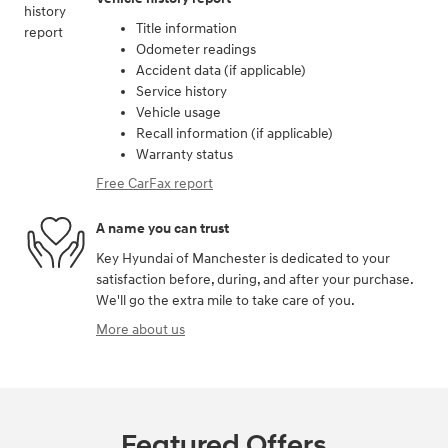
Title information
Odometer readings
Accident data (if applicable)
Service history
Vehicle usage
Recall information (if applicable)
Warranty status
Free CarFax report
A name you can trust
Key Hyundai of Manchester is dedicated to your
satisfaction before, during, and after your purchase.
We'll go the extra mile to take care of you.
More about us
Featured Offers