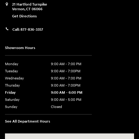
21 Hartford Turnpike
Vernon
,
CT
06066
Get Directions
Call:
877-836-3357
Showroom Hours
Monday
9:00 AM - 7:00 PM
Tuesday
9:00 AM - 7:00PM
Wednesday
9:00 AM - 7:00 PM
Thursday
9:00 AM - 7:00PM
Friday
9:00 AM - 6:00 PM
Saturday
9:00 AM - 5:00 PM
Sunday
Closed
See All Department Hours
Visit us at: 21 Hartford Turnpike Vernon, CT 06066