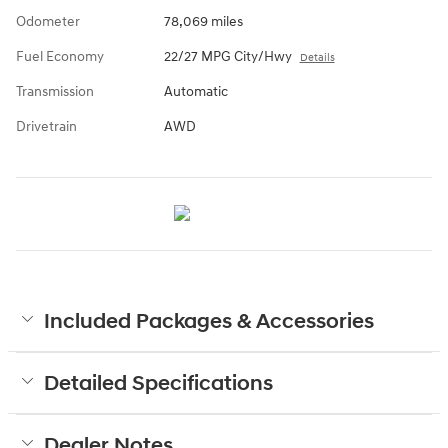
Odometer
78,069 miles
Fuel Economy
22/27 MPG City/Hwy
Details
Transmission
Automatic
Drivetrain
AWD
Included Packages & Accessories
Detailed Specifications
Dealer Notes