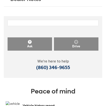
Ask
Drive
We're here to help
(860) 346-9655
Peace of mind
Vehicle history report