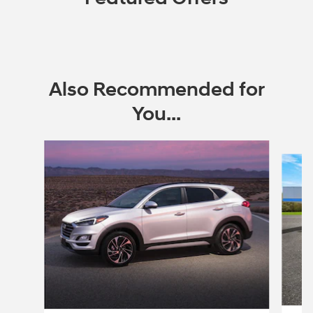
Also Recommended for
You...
Slide 1 of 6